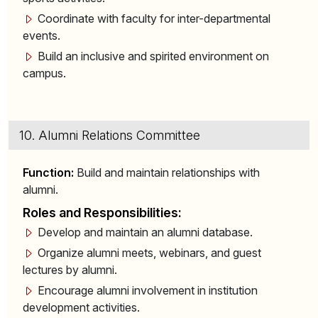
Coordinate with faculty for inter-departmental
events.
Build an inclusive and spirited environment on
campus.
10. Alumni Relations Committee
Function:
Build and maintain relationships with
alumni.
Roles and Responsibilities:
Develop and maintain an alumni database.
Organize alumni meets, webinars, and guest
lectures by alumni.
Encourage alumni involvement in institution
development activities.