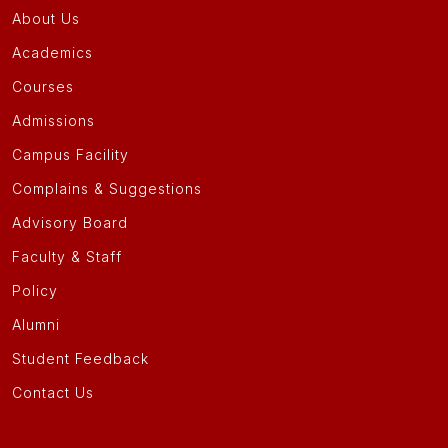
About Us
Academics
Courses
Admissions
Campus Facility
Complains & Suggestions
Advisory Board
Faculty & Staff
Policy
Alumni
Student Feedback
Contact Us