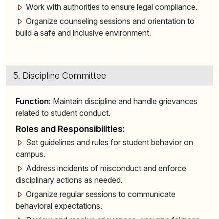
Work with authorities to ensure legal compliance.
Organize counseling sessions and orientation to
build a safe and inclusive environment.
5. Discipline Committee
Function:
Maintain discipline and handle grievances
related to student conduct.
Roles and Responsibilities:
Set guidelines and rules for student behavior on
campus.
Address incidents of misconduct and enforce
disciplinary actions as needed.
Organize regular sessions to communicate
behavioral expectations.