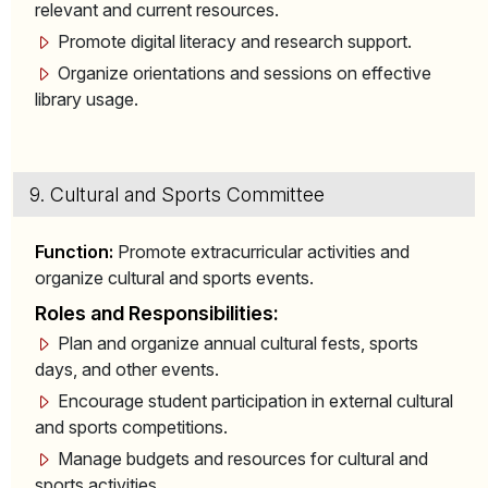
relevant and current resources.
Promote digital literacy and research support.
Organize orientations and sessions on effective
library usage.
9. Cultural and Sports Committee
Function:
Promote extracurricular activities and
organize cultural and sports events.
Roles and Responsibilities:
Plan and organize annual cultural fests, sports
days, and other events.
Encourage student participation in external cultural
and sports competitions.
Manage budgets and resources for cultural and
sports activities.