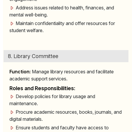
Address issues related to health, finances, and
mental well-being.
Maintain confidentiality and offer resources for
student welfare.
8. Library Committee
Function:
Manage library resources and facilitate
academic support services.
Roles and Responsibilities:
Develop policies for library usage and
maintenance.
Procure academic resources, books, journals, and
digital materials.
Ensure students and faculty have access to