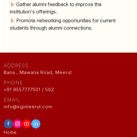
Gather alumni feedback to improve the
institution's offerings.
Promote networking opportunities for current
students through alumni connections.
ADDRESS
Bana , Mawana Road, Meerut
PHONE
+91 9557777501 / 502
EMAIL
info@kgimeerut.com
Home