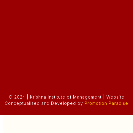
© 2024 | Krishna Institute of Management | Website
Conceptualised and Developed by
Promotion Paradise