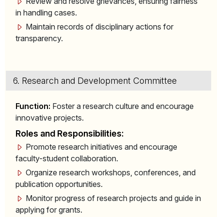
Review and resolve grievances, ensuring fairness
in handling cases.
Maintain records of disciplinary actions for
transparency.
6. Research and Development Committee
Function:
Foster a research culture and encourage
innovative projects.
Roles and Responsibilities:
Promote research initiatives and encourage
faculty-student collaboration.
Organize research workshops, conferences, and
publication opportunities.
Monitor progress of research projects and guide in
applying for grants.