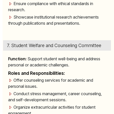
Ensure compliance with ethical standards in
research.
Showcase institutional research achievements
through publications and presentations.
7. Student Welfare and Counseling Committee
Function:
Support student well-being and address
personal or academic challenges.
Roles and Responsibilities:
Offer counseling services for academic and
personal issues.
Conduct stress management, career counseling,
and self-development sessions.
Organize extracurricular activities for student
engagement.