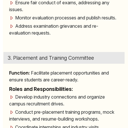
Ensure fair conduct of exams, addressing any
issues.
Monitor evaluation processes and publish results.
Address examination grievances and re-
evaluation requests.
3. Placement and Training Committee
Function:
Facilitate placement opportunities and
ensure students are career-ready.
Roles and Responsibilities:
Develop industry connections and organize
campus recruitment drives.
Conduct pre-placement training programs, mock
interviews, and resume-building workshops.
Coordinate internships and industry visits.