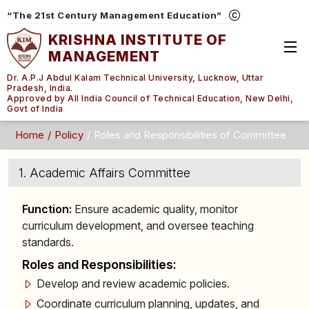
“The 21st Century Management Education”
KRISHNA INSTITUTE OF
MANAGEMENT
Dr. A.P.J Abdul Kalam Technical University, Lucknow, Uttar
Pradesh, India.
Approved by All India Council of Technical Education, New Delhi,
Govt of India
Home
Policy
Roles and Responsibilities of Committee
1. Academic Affairs Committee
Function:
Ensure academic quality, monitor
curriculum development, and oversee teaching
standards.
Roles and Responsibilities:
Develop and review academic policies.
Coordinate curriculum planning, updates, and