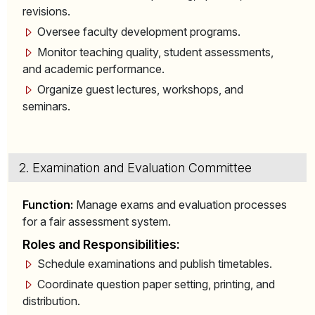
revisions.
Oversee faculty development programs.
Monitor teaching quality, student assessments,
and academic performance.
Organize guest lectures, workshops, and
seminars.
2. Examination and Evaluation Committee
Function:
Manage exams and evaluation processes
for a fair assessment system.
Roles and Responsibilities:
Schedule examinations and publish timetables.
Coordinate question paper setting, printing, and
distribution.