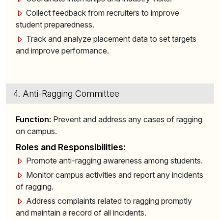
Collect feedback from recruiters to improve
student preparedness.
Track and analyze placement data to set targets
and improve performance.
4. Anti-Ragging Committee
Function:
Prevent and address any cases of ragging
on campus.
Roles and Responsibilities:
Promote anti-ragging awareness among students.
Monitor campus activities and report any incidents
of ragging.
Address complaints related to ragging promptly
and maintain a record of all incidents.