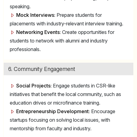
speaking.
Mock Interviews:
Prepare students for
placements with industry-relevant interview training.
Networking Events:
Create opportunities for
students to network with alumni and industry
professionals.
6. Community Engagement
Social Projects:
Engage students in CSR-like
initiatives that benefit the local community, such as
education drives or microfinance training.
Entrepreneurship Development:
Encourage
startups focusing on solving local issues, with
mentorship from faculty and industry.