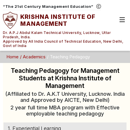
“The 21st Century Management Education”
KRISHNA INSTITUTE OF
MANAGEMENT
Dr. A.P.J Abdul Kalam Technical University, Lucknow, Uttar
Pradesh, India.
Approved by All India Council of Technical Education, New Delhi,
Govt of India
Home
Academics
Teaching Pedagogy
Teaching Pedagogy for Management
Students at Krishna Institute of
Management
(Affiliated to Dr. A.K.T University, Lucknow. India
and Approved by AICTE, New Delhi)
2 year full time MBA program with Effective
employable teaching pedagogy
1. Experiential Learning