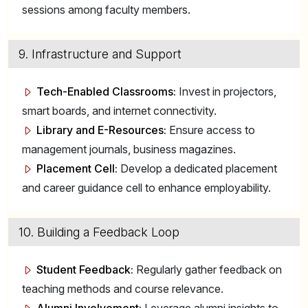
sessions among faculty members.
9. Infrastructure and Support
Tech-Enabled Classrooms:
Invest in projectors,
smart boards, and internet connectivity.
Library and E-Resources:
Ensure access to
management journals, business magazines.
Placement Cell:
Develop a dedicated placement
and career guidance cell to enhance employability.
10. Building a Feedback Loop
Student Feedback:
Regularly gather feedback on
teaching methods and course relevance.