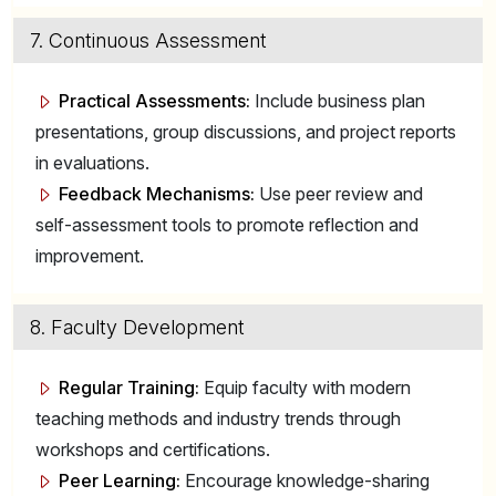
7. Continuous Assessment
Practical Assessments:
Include business plan
presentations, group discussions, and project reports
in evaluations.
Feedback Mechanisms:
Use peer review and
self-assessment tools to promote reflection and
improvement.
8. Faculty Development
Regular Training:
Equip faculty with modern
teaching methods and industry trends through
workshops and certifications.
Peer Learning:
Encourage knowledge-sharing