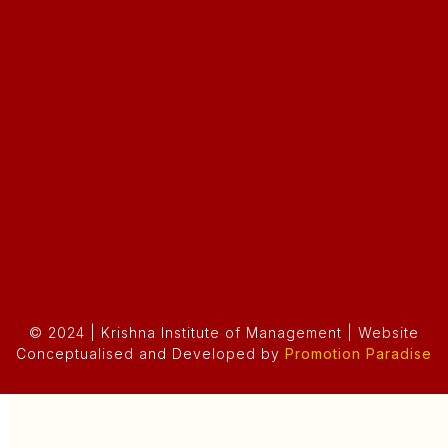
© 2024 | Krishna Institute of Management | Website
Conceptualised and Developed by
Promotion Paradise