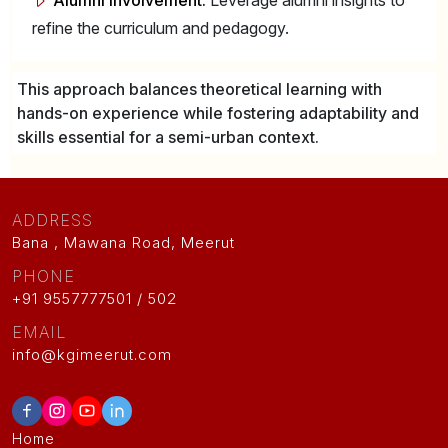
Alumni Involvement:
Leverage alumni insights to
refine the curriculum and pedagogy.
This approach balances theoretical learning with
hands-on experience while fostering adaptability and
skills essential for a semi-urban context.
ADDRESS
Bana , Mawana Road, Meerut
PHONE
+91 9557777501 / 502
EMAIL
info@kgimeerut.com
Home