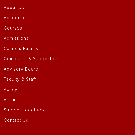
About Us
Academics
Courses
Admissions
Campus Facility
Complains & Suggestions
Advisory Board
Faculty & Staff
Policy
Alumni
Student Feedback
Contact Us