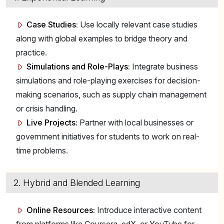
Case Studies:
Use locally relevant case studies
along with global examples to bridge theory and
practice.
Simulations and Role-Plays:
Integrate business
simulations and role-playing exercises for decision-
making scenarios, such as supply chain management
or crisis handling.
Live Projects:
Partner with local businesses or
government initiatives for students to work on real-
time problems.
2. Hybrid and Blended Learning
Online Resources:
Introduce interactive content