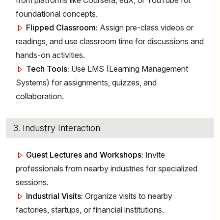
from platforms like Coursera, edX, or YouTube for
foundational concepts.
Flipped Classroom:
Assign pre-class videos or
readings, and use classroom time for discussions and
hands-on activities.
Tech Tools:
Use LMS (Learning Management
Systems) for assignments, quizzes, and
collaboration.
3. Industry Interaction
Guest Lectures and Workshops:
Invite
professionals from nearby industries for specialized
sessions.
Industrial Visits:
Organize visits to nearby
factories, startups, or financial institutions.