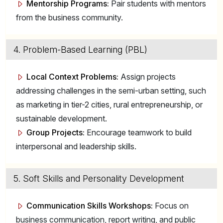
Mentorship Programs:
Pair students with mentors
from the business community.
4. Problem-Based Learning (PBL)
Local Context Problems:
Assign projects
addressing challenges in the semi-urban setting, such
as marketing in tier-2 cities, rural entrepreneurship, or
sustainable development.
Group Projects:
Encourage teamwork to build
interpersonal and leadership skills.
5. Soft Skills and Personality Development
Communication Skills Workshops:
Focus on
business communication, report writing, and public