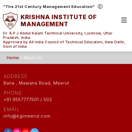
“The 21st Century Management Education”
KRISHNA INSTITUTE OF
MANAGEMENT
Dr. A.P.J Abdul Kalam Technical University, Lucknow, Uttar
Pradesh, India.
Approved by All India Council of Technical Education, New Delhi,
Govt of India
Home
About Us
ADDRESS
Bana , Mawana Road, Meerut
PHONE
+91 9557777501 / 502
EMAIL
info@kgimeerut.com