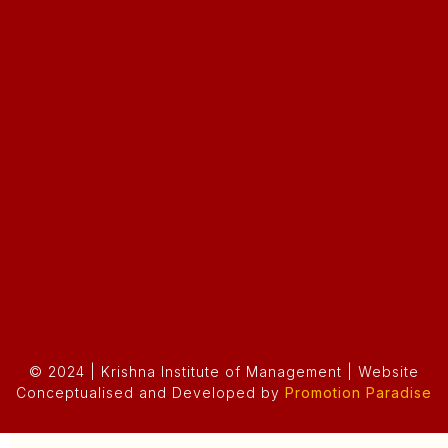
© 2024 | Krishna Institute of Management | Website
Conceptualised and Developed by
Promotion Paradise