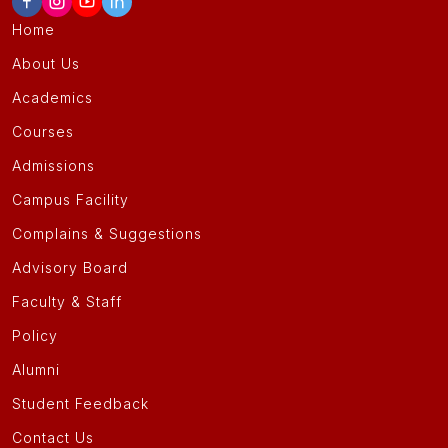
Home
About Us
Academics
Courses
Admissions
Campus Facility
Complains & Suggestions
Advisory Board
Faculty & Staff
Policy
Alumni
Student Feedback
Contact Us